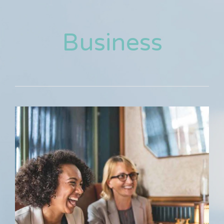
Business