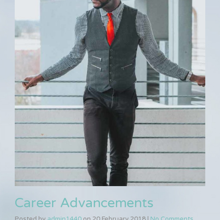
Career Advancements
Posted by
admin1440
on
20 February 2018
|
No Comments