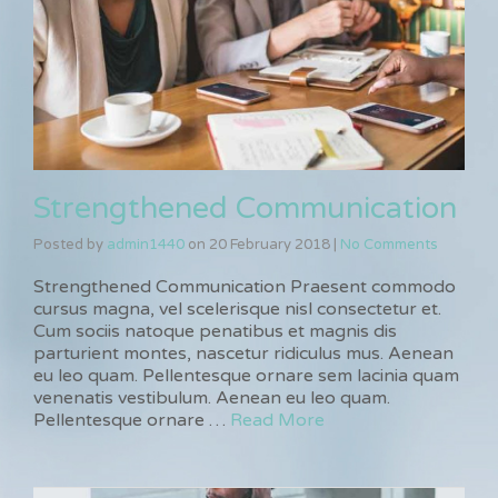
Strengthened Communication
Posted by
admin1440
on
20 February 2018
|
No Comments
Strengthened Communication Praesent commodo
cursus magna, vel scelerisque nisl consectetur et.
Cum sociis natoque penatibus et magnis dis
parturient montes, nascetur ridiculus mus. Aenean
eu leo quam. Pellentesque ornare sem lacinia quam
venenatis vestibulum. Aenean eu leo quam.
Pellentesque ornare …
Read More