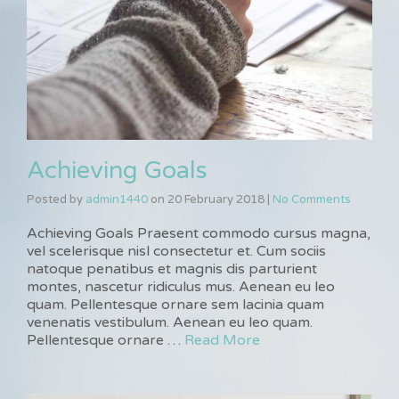
Achieving Goals
Posted by
admin1440
on
20 February 2018
|
No Comments
Achieving Goals Praesent commodo cursus magna,
vel scelerisque nisl consectetur et. Cum sociis
natoque penatibus et magnis dis parturient
montes, nascetur ridiculus mus. Aenean eu leo
quam. Pellentesque ornare sem lacinia quam
venenatis vestibulum. Aenean eu leo quam.
Pellentesque ornare …
Read More