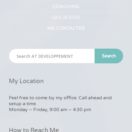
COACHING
QUI JE SUIS
ME CONTACTER
Search
My Location
Feel free to come by my office. Call ahead and
setup a time.
Monday – Friday, 9:00 am – 4:30 pm
How to Reach Me