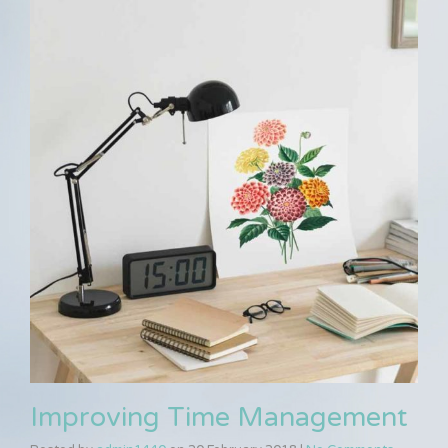
Improving Time Management