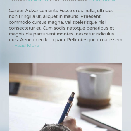
Career Advancements Fusce eros nulla, ultricies
non fringilla ut, aliquet in mauris. Praesent
commodo cursus magna, vel scelerisque nisl
consectetur et. Cum sociis natoque penatibus et
magnis dis parturient montes, nascetur ridiculus
mus. Aenean eu leo quam. Pellentesque ornare sem
…
Read More