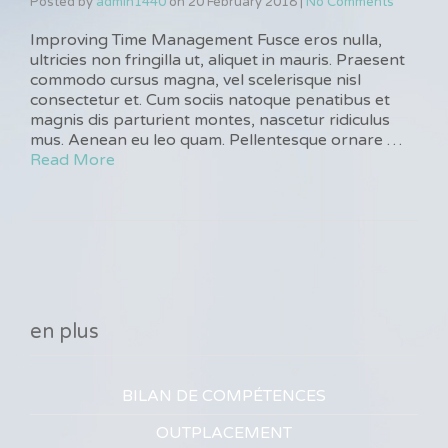
Posted by
admin1440
on
20 February 2018
|
No Comments
Improving Time Management Fusce eros nulla,
ultricies non fringilla ut, aliquet in mauris. Praesent
commodo cursus magna, vel scelerisque nisl
consectetur et. Cum sociis natoque penatibus et
magnis dis parturient montes, nascetur ridiculus
mus. Aenean eu leo quam. Pellentesque ornare …
Read More
en plus
BILAN DE COMPÉTENCES
OUTPLACEMENT